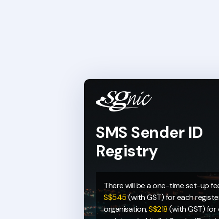
SMS Sender ID
Registry
There will be a one-time set-up fe
S$545
(with GST) for each regist
organisation,
S$218
(with GST) for