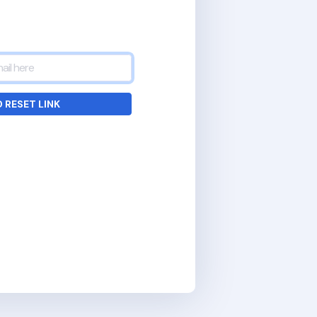
 RESET LINK