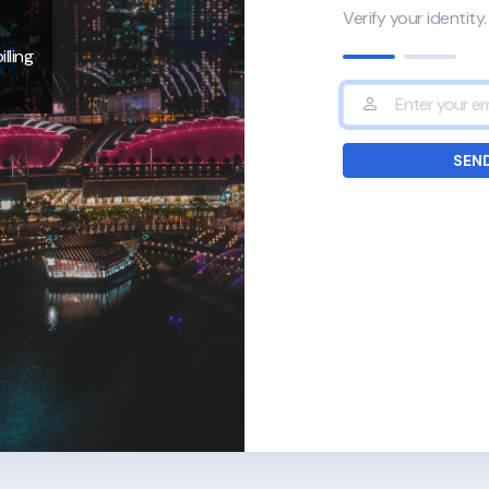
Verify your identity.
lling
SEND