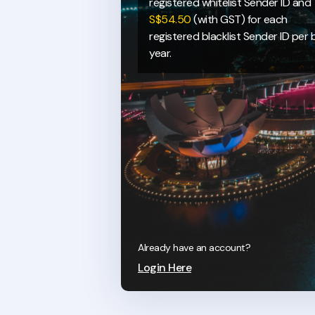
registered whitelist Sender ID and
S$54.50
(with GST) for each
registered blacklist Sender ID per bi
year.
Already have an account?
Login Here