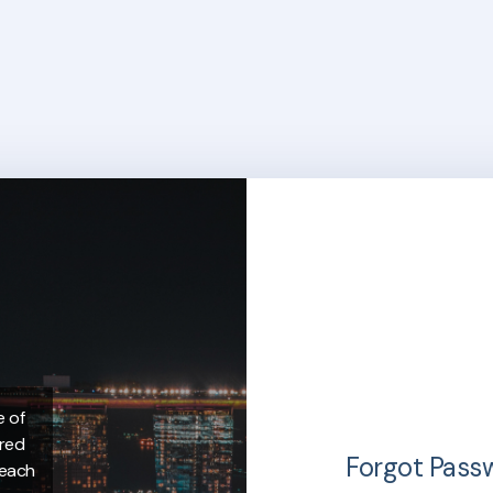
e of
ered
Forgot Pass
 each