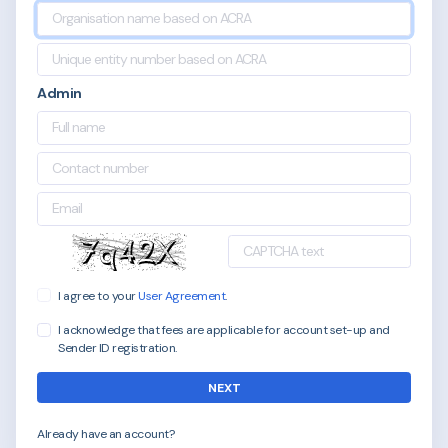
Admin
I agree to your
User Agreement
.
I acknowledge that fees are applicable for account set-up and
Sender ID registration.
NEXT
Already have an account?