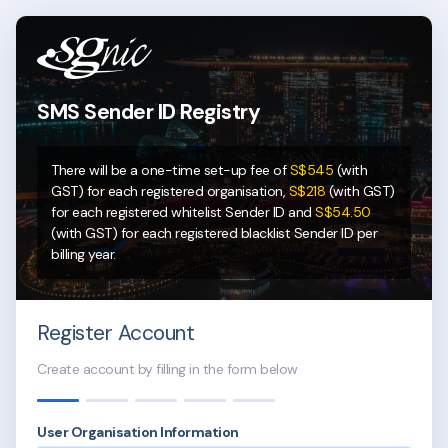
SMS Sender ID
Registry
There will be a one-time set-up fee of
S$545
(with
GST) for each registered organisation,
S$218
(with GST)
for each registered whitelist Sender ID and
S$54.50
(with GST) for each registered blacklist Sender ID per
billing year.
Register Account
Create account by filling in the form below
User Organisation Information