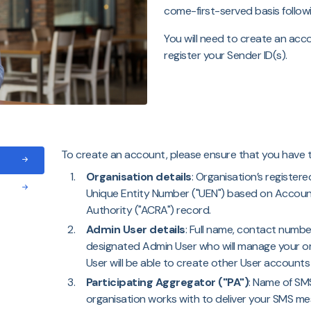
come-first-served basis follow
You will need to create an acc
register your Sender ID(s).
To create an account, please ensure that you have t
Organisation details
: Organisation’s registe
Unique Entity Number ("UEN") based on Accoun
Authority ("ACRA") record.
Admin User details
: Full name, contact numbe
designated Admin User who will manage your or
User will be able to create other User accounts 
Participating Aggregator ("PA")
: Name of SM
organisation works with to deliver your SMS m