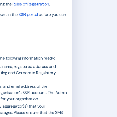
ing the
Rules of Registration
.
ount in the
SSIR portal
before you can
he following information ready:
red name, registered address and
ting and Corporate Regulatory
r, and email address of the
ganisation’s SSIR account. The Admin
for your organisation.
S aggregator(s) that your
essages. Please ensure that the SMS