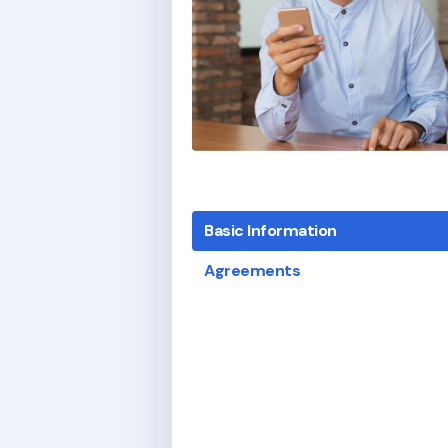
Basic Information
Agreements