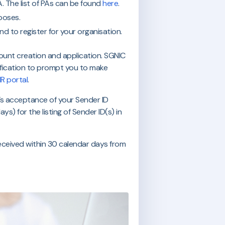
. The list of PAs can be found
here
.
rposes.
nd to register for your organisation.
ount creation and application. SGNIC
otification to prompt you to make
IR portal
.
’s acceptance of your Sender ID
s) for the listing of Sender ID(s) in
received within 30 calendar days from