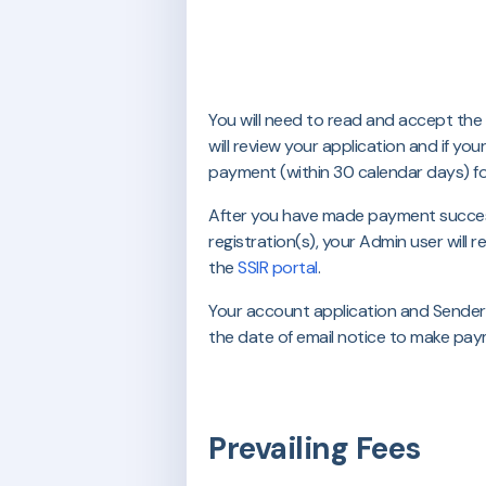
You will need to read and accept the
will review your application and if yo
payment (within 30 calendar days) f
After you have made payment success
registration(s), your Admin user will 
the
SSIR portal
.
Your account application and Sender I
the date of email notice to make pay
Prevailing Fees