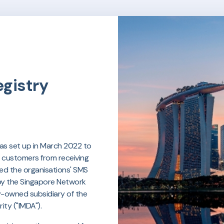
gistry
was set up in March 2022 to
r customers from receiving
d the organisations' SMS
 by the Singapore Network
ly-owned subsidiary of the
ty ("IMDA").