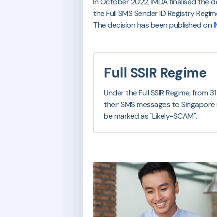
In October 2022, IMDA finalised the d
the Full SMS Sender ID Registry Regime 
The decision has been published on
I
Full SSIR Regime
Under the Full SSIR Regime, from 3
their SMS messages to Singapore mob
be marked as "Likely-SCAM".