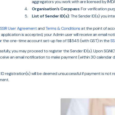
aggregators you work with are licensed by IMDA
Organisation’s Corppass
: For verification pu
List of Sender ID(s)
: The Sender ID(s) you inte
SSIR User Agreement
and
Terms & Conditions
at the point of acc
ur application is accepted, your Admin user will receive an email n
or the one-time account set-up fee of S$545 (with GST) in the
SS
fully, you may proceed to register the Sender ID(s). Upon SGNIC
receive an email notification to make payment (within 30 calendar day
D registration(s) will be deemed unsuccessful if payment is not 
ment.