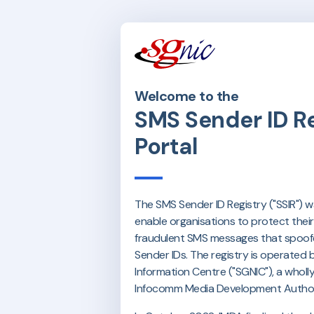
Welcome to the
SMS Sender ID Re
Portal
The SMS Sender ID Registry ("SSIR") 
enable organisations to protect thei
fraudulent SMS messages that spoofe
Sender IDs. The registry is operated
Information Centre ("SGNIC"), a whol
Infocomm Media Development Authori