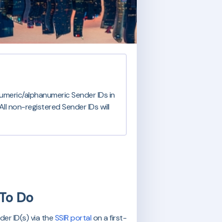
numeric/alphanumeric Sender IDs in
ll non-registered Sender IDs will
To Do
er ID(s) via the
SSIR portal
on a first-