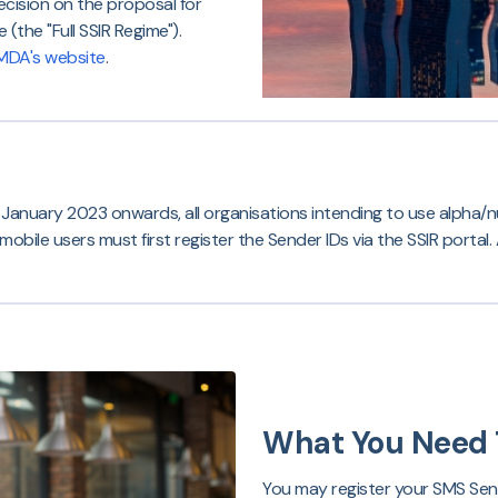
ecision on the proposal for
(the "Full SSIR Regime").
MDA's website
.
1 January 2023 onwards, all organisations intending to use alpha/
ile users must first register the Sender IDs via the SSIR portal. A
What You Need 
You may register your SMS Send