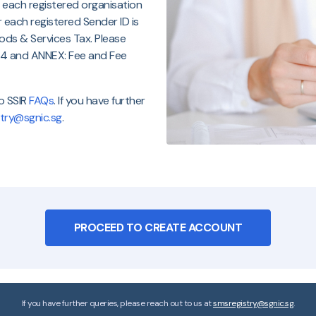
 each registered organisation
r each registered Sender ID is
Goods & Services Tax. Please
e 4 and ANNEX: Fee and Fee
to SSIR
FAQs
. If you have further
try@sgnic.sg
.
PROCEED TO CREATE ACCOUNT
If you have further queries, please reach out to us at
smsregistry@sgnic.sg
.