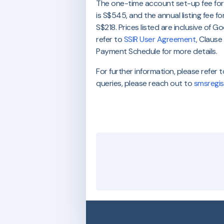
The one-time account set-up fee for
is S$545, and the annual listing fee fo
S$218. Prices listed are inclusive of 
refer to
SSIR User Agreement
, Claus
Payment Schedule for more details.
For further information, please refer 
queries, please reach out to
smsregis